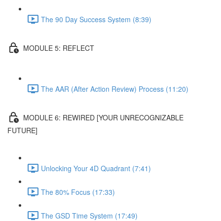
The 90 Day Success System (8:39)
MODULE 5: REFLECT
The AAR (After Action Review) Process (11:20)
MODULE 6: REWIRED [YOUR UNRECOGNIZABLE
FUTURE]
Unlocking Your 4D Quadrant (7:41)
The 80% Focus (17:33)
The GSD Time System (17:49)