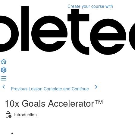
Create your course
with
Previous Lesson
Complete and Continue
10x Goals Accelerator™
Introduction