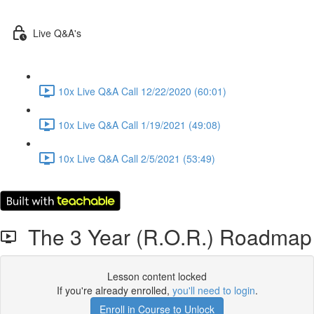
Live Q&A's
10x Live Q&A Call 12/22/2020 (60:01)
10x Live Q&A Call 1/19/2021 (49:08)
10x Live Q&A Call 2/5/2021 (53:49)
The 3 Year (R.O.R.) Roadmap
Lesson content locked
If you're already enrolled,
you'll need to login
.
Enroll in Course to Unlock