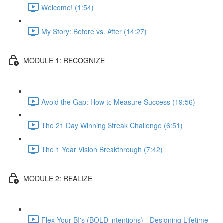
Welcome! (1:54)
My Story: Before vs. After (14:27)
MODULE 1: RECOGNIZE
Avoid the Gap: How to Measure Success (19:56)
The 21 Day Winning Streak Challenge (6:51)
The 1 Year Vision Breakthrough (7:42)
MODULE 2: REALIZE
Flex Your BI's (BOLD Intentions) - Designing Lifetime