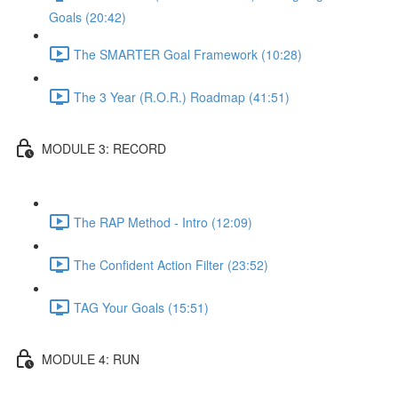
Goals (20:42)
The SMARTER Goal Framework (10:28)
The 3 Year (R.O.R.) Roadmap (41:51)
MODULE 3: RECORD
The RAP Method - Intro (12:09)
The Confident Action Filter (23:52)
TAG Your Goals (15:51)
MODULE 4: RUN